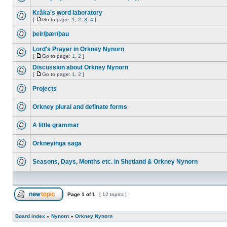
Kråka's word laboratory
[
Go to page:
1
,
2
,
3
,
4
]
þeir/þær/þau
Lord's Prayer in Orkney Nynorn
[
Go to page:
1
,
2
]
Discussion about Orkney Nynorn
[
Go to page:
1
,
2
]
Projects
Orkney plural and definate forms
A little grammar
Orkneyinga saga
Seasons, Days, Months etc. in Shetland & Orkney Nynorn
Page
1
of
1
[ 12 topics ]
Board index
»
Nynorn
»
Orkney Nynorn