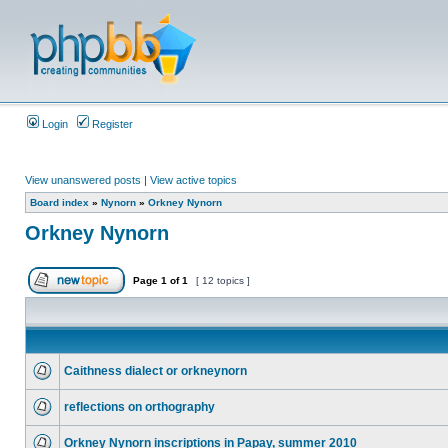
Login
Register
View unanswered posts
|
View active topics
Board index
»
Nynorn
»
Orkney Nynorn
Orkney Nynorn
Page
1
of
1
[ 12 topics ]
Caithness dialect or orkneynorn
reflections on orthography
Orkney Nynorn inscriptions in Papay, summer 2010