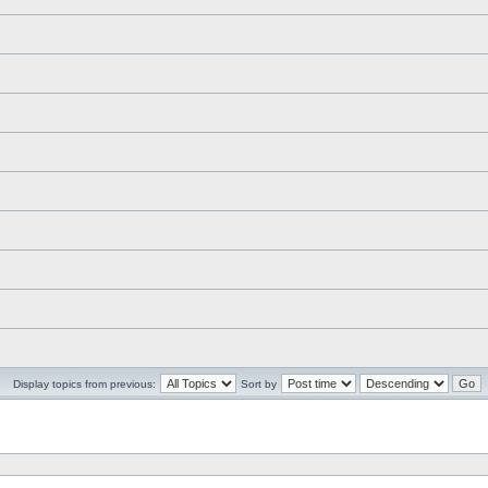
Display topics from previous:
Sort by