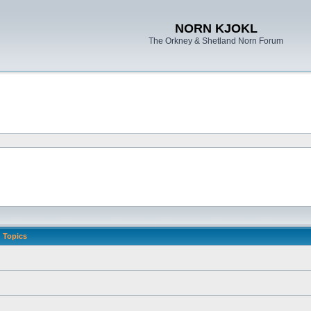
NORN KJOKL
The Orkney & Shetland Norn Forum
Topics