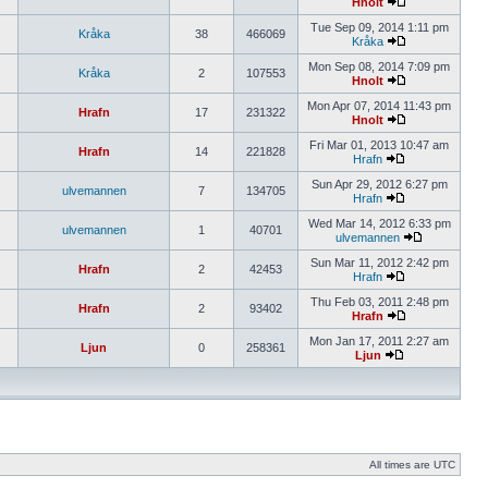
Hnolt
Tue Sep 09, 2014 1:11 pm
Kråka
38
466069
Kråka
Mon Sep 08, 2014 7:09 pm
Kråka
2
107553
Hnolt
Mon Apr 07, 2014 11:43 pm
Hrafn
17
231322
Hnolt
Fri Mar 01, 2013 10:47 am
Hrafn
14
221828
Hrafn
Sun Apr 29, 2012 6:27 pm
ulvemannen
7
134705
Hrafn
Wed Mar 14, 2012 6:33 pm
ulvemannen
1
40701
ulvemannen
Sun Mar 11, 2012 2:42 pm
Hrafn
2
42453
Hrafn
Thu Feb 03, 2011 2:48 pm
Hrafn
2
93402
Hrafn
Mon Jan 17, 2011 2:27 am
Ljun
0
258361
Ljun
All times are UTC