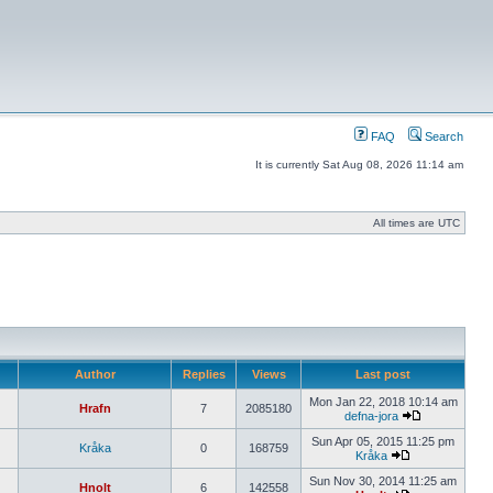
FAQ
Search
It is currently Sat Aug 08, 2026 11:14 am
All times are UTC
Author
Replies
Views
Last post
Mon Jan 22, 2018 10:14 am
Hrafn
7
2085180
defna-jora
Sun Apr 05, 2015 11:25 pm
Kråka
0
168759
Kråka
Sun Nov 30, 2014 11:25 am
Hnolt
6
142558