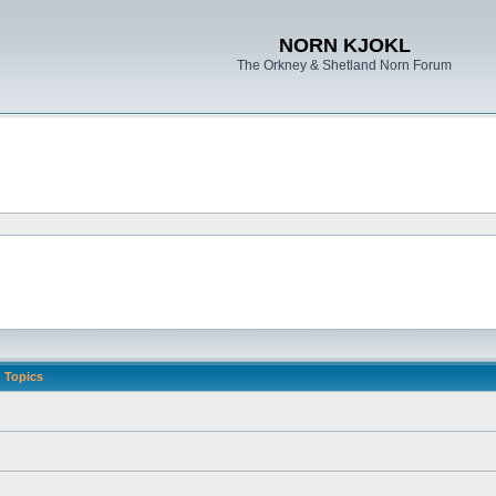
NORN KJOKL
The Orkney & Shetland Norn Forum
Topics