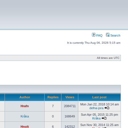
FAQ
Search
It is currently Thu Aug 06, 2026 5:15 am
All times are UTC
Author
Replies
Views
Last post
Mon Jan 22, 2018 10:14 am
Hrafn
7
2084711
defna-jora
Sun Apr 05, 2015 11:25 pm
Kråka
0
168649
Kråka
Sun Nov 30, 2014 11:25 am
Hnolt
6
142312