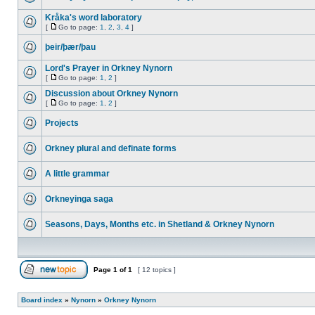
Kråka's word laboratory
[
Go to page:
1
,
2
,
3
,
4
]
þeir/þær/þau
Lord's Prayer in Orkney Nynorn
[
Go to page:
1
,
2
]
Discussion about Orkney Nynorn
[
Go to page:
1
,
2
]
Projects
Orkney plural and definate forms
A little grammar
Orkneyinga saga
Seasons, Days, Months etc. in Shetland & Orkney Nynorn
Page
1
of
1
[ 12 topics ]
Board index
»
Nynorn
»
Orkney Nynorn