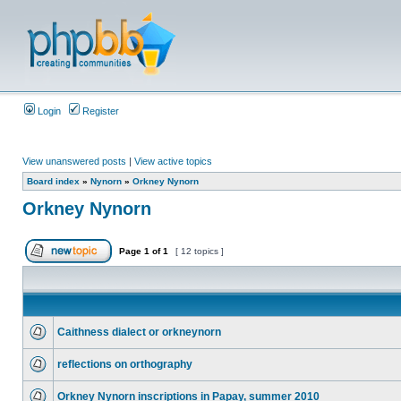
Login
Register
View unanswered posts
|
View active topics
Board index
»
Nynorn
»
Orkney Nynorn
Orkney Nynorn
Page
1
of
1
[ 12 topics ]
Caithness dialect or orkneynorn
reflections on orthography
Orkney Nynorn inscriptions in Papay, summer 2010