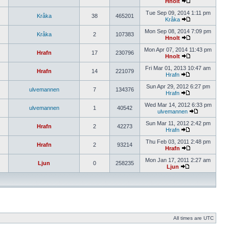
Hnolt
Tue Sep 09, 2014 1:11 pm
Kråka
38
465201
Kråka
Mon Sep 08, 2014 7:09 pm
Kråka
2
107383
Hnolt
Mon Apr 07, 2014 11:43 pm
Hrafn
17
230796
Hnolt
Fri Mar 01, 2013 10:47 am
Hrafn
14
221079
Hrafn
Sun Apr 29, 2012 6:27 pm
ulvemannen
7
134376
Hrafn
Wed Mar 14, 2012 6:33 pm
ulvemannen
1
40542
ulvemannen
Sun Mar 11, 2012 2:42 pm
Hrafn
2
42273
Hrafn
Thu Feb 03, 2011 2:48 pm
Hrafn
2
93214
Hrafn
Mon Jan 17, 2011 2:27 am
Ljun
0
258235
Ljun
All times are UTC