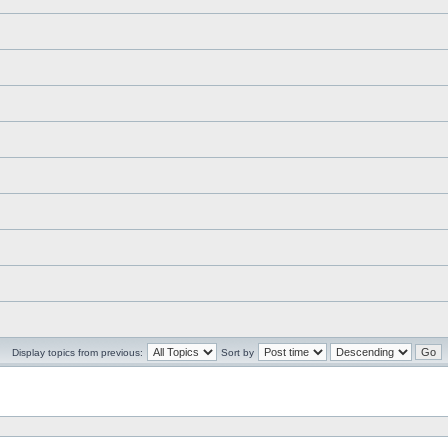
Display topics from previous:
Sort by