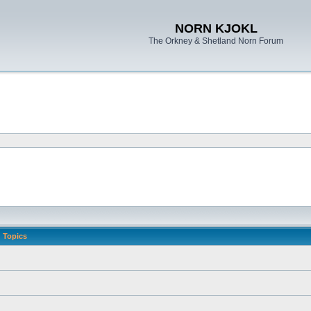
NORN KJOKL
The Orkney & Shetland Norn Forum
Topics