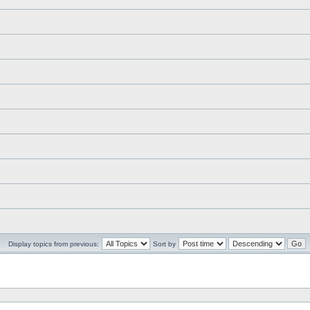
Display topics from previous:
Sort by