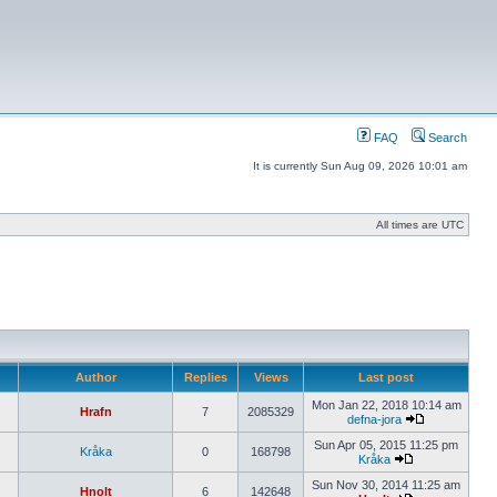
FAQ
Search
It is currently Sun Aug 09, 2026 10:01 am
All times are UTC
Author
Replies
Views
Last post
Mon Jan 22, 2018 10:14 am
Hrafn
7
2085329
defna-jora
Sun Apr 05, 2015 11:25 pm
Kråka
0
168798
Kråka
Sun Nov 30, 2014 11:25 am
Hnolt
6
142648