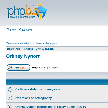
Login
Register
View unanswered posts
|
View active topics
Board index
»
Nynorn
»
Orkney Nynorn
Orkney Nynorn
Page
1
of
1
[ 12 topics ]
Caithness dialect or orkneynorn
reflections on orthography
Orkney Nynorn inscriptions in Papay, summer 2010