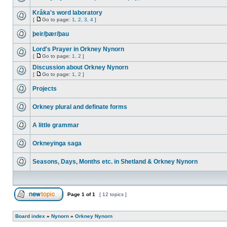
Kråka's word laboratory
[
Go to page:
1
,
2
,
3
,
4
]
þeir/þær/þau
Lord's Prayer in Orkney Nynorn
[
Go to page:
1
,
2
]
Discussion about Orkney Nynorn
[
Go to page:
1
,
2
]
Projects
Orkney plural and definate forms
A little grammar
Orkneyinga saga
Seasons, Days, Months etc. in Shetland & Orkney Nynorn
Page
1
of
1
[ 12 topics ]
Board index
»
Nynorn
»
Orkney Nynorn