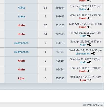
Hnolt
Tue Sep 09, 2014 1:11 pm
Kråka
38
466394
Kråka
Mon Sep 08, 2014 7:09 pm
Kråka
2
107611
Hnolt
Mon Apr 07, 2014 11:43 pm
Hrafn
17
231520
Hnolt
Fri Mar 01, 2013 10:47 am
Hrafn
14
222066
Hrafn
Sun Apr 29, 2012 6:27 pm
ulvemannen
7
134819
Hrafn
Wed Mar 14, 2012 6:33 pm
ulvemannen
1
40761
ulvemannen
Sun Mar 11, 2012 2:42 pm
Hrafn
2
42519
Hrafn
Thu Feb 03, 2011 2:48 pm
Hrafn
2
93464
Hrafn
Mon Jan 17, 2011 2:27 am
Ljun
0
258396
Ljun
All times are UTC