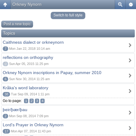
Orkney Nynorn
Switch to full style
Post a new topic
Topics
Caithness dialect or orkneynorn
7
Mon Jan 22, 2018 10:14 am
reflections on orthography
0
Sun Apr 05, 2015 11:25 pm
Orkney Nynorn inscriptions in Papay, summer 2010
6
Sun Nov 30, 2014 11:25 am
Kråka's word laboratory
38
Tue Sep 09, 2014 1:11 pm
Go to page:
1
2
3
4
þeir/þær/þau
2
Mon Sep 08, 2014 7:09 pm
Lord's Prayer in Orkney Nynorn
17
Mon Apr 07, 2014 11:43 pm