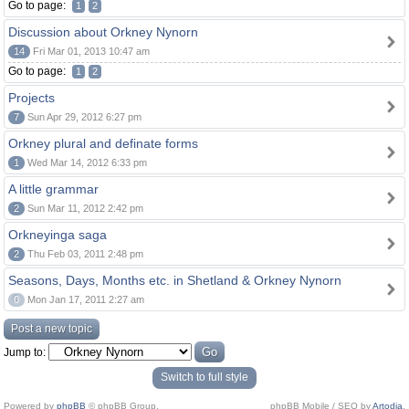
Go to page:
1
2
Discussion about Orkney Nynorn
14
Fri Mar 01, 2013 10:47 am
Go to page:
1
2
Projects
7
Sun Apr 29, 2012 6:27 pm
Orkney plural and definate forms
1
Wed Mar 14, 2012 6:33 pm
A little grammar
2
Sun Mar 11, 2012 2:42 pm
Orkneyinga saga
2
Thu Feb 03, 2011 2:48 pm
Seasons, Days, Months etc. in Shetland & Orkney Nynorn
0
Mon Jan 17, 2011 2:27 am
Post a new topic
Jump to:
Switch to full style
Powered by
phpBB
© phpBB Group.
phpBB Mobile / SEO by
Artodia
.