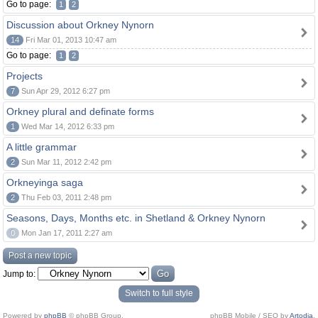
Go to page:
1
2
Discussion about Orkney Nynorn
14
Fri Mar 01, 2013 10:47 am
Go to page:
1
2
Projects
7
Sun Apr 29, 2012 6:27 pm
Orkney plural and definate forms
1
Wed Mar 14, 2012 6:33 pm
A little grammar
2
Sun Mar 11, 2012 2:42 pm
Orkneyinga saga
2
Thu Feb 03, 2011 2:48 pm
Seasons, Days, Months etc. in Shetland & Orkney Nynorn
0
Mon Jan 17, 2011 2:27 am
Post a new topic
Jump to:
Switch to full style
Powered by
phpBB
© phpBB Group.
phpBB Mobile / SEO by
Artodia
.