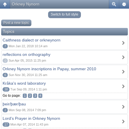
Orkney Nynorn
Switch to full style
Post a new topic
Topics
Caithness dialect or orkneynorn
7
Mon Jan 22, 2018 10:14 am
reflections on orthography
0
Sun Apr 05, 2015 11:25 pm
Orkney Nynorn inscriptions in Papay, summer 2010
6
Sun Nov 30, 2014 11:25 am
Kråka's word laboratory
38
Tue Sep 09, 2014 1:11 pm
Go to page:
1
2
3
4
þeir/þær/þau
2
Mon Sep 08, 2014 7:09 pm
Lord's Prayer in Orkney Nynorn
17
Mon Apr 07, 2014 11:43 pm