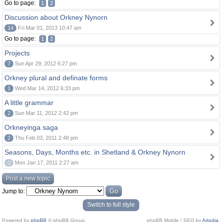
Go to page:
1
2
Discussion about Orkney Nynorn
14
Fri Mar 01, 2013 10:47 am
Go to page:
1
2
Projects
7
Sun Apr 29, 2012 6:27 pm
Orkney plural and definate forms
1
Wed Mar 14, 2012 6:33 pm
A little grammar
2
Sun Mar 11, 2012 2:42 pm
Orkneyinga saga
2
Thu Feb 03, 2011 2:48 pm
Seasons, Days, Months etc. in Shetland & Orkney Nynorn
0
Mon Jan 17, 2011 2:27 am
Post a new topic
Jump to:
Switch to full style
Powered by
phpBB
© phpBB Group.
phpBB Mobile / SEO by
Artodia
.