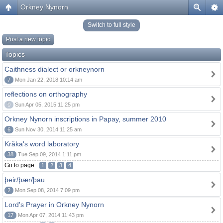
Orkney Nynorn
Switch to full style
Post a new topic
Topics
Caithness dialect or orkneynorn
7
Mon Jan 22, 2018 10:14 am
reflections on orthography
0
Sun Apr 05, 2015 11:25 pm
Orkney Nynorn inscriptions in Papay, summer 2010
6
Sun Nov 30, 2014 11:25 am
Kråka's word laboratory
38
Tue Sep 09, 2014 1:11 pm
Go to page:
1
2
3
4
þeir/þær/þau
2
Mon Sep 08, 2014 7:09 pm
Lord's Prayer in Orkney Nynorn
17
Mon Apr 07, 2014 11:43 pm