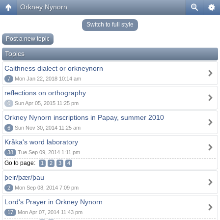
Orkney Nynorn
Switch to full style
Post a new topic
Topics
Caithness dialect or orkneynorn
7
Mon Jan 22, 2018 10:14 am
reflections on orthography
0
Sun Apr 05, 2015 11:25 pm
Orkney Nynorn inscriptions in Papay, summer 2010
6
Sun Nov 30, 2014 11:25 am
Kråka's word laboratory
38
Tue Sep 09, 2014 1:11 pm
Go to page:
1
2
3
4
þeir/þær/þau
2
Mon Sep 08, 2014 7:09 pm
Lord's Prayer in Orkney Nynorn
17
Mon Apr 07, 2014 11:43 pm