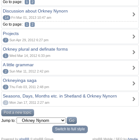
Go to page:
1
2
Discussion about Orkney Nynorn
14
Fri Mar 01, 2013 10:47 am
Go to page:
1
2
Projects
7
Sun Apr 29, 2012 6:27 pm
Orkney plural and definate forms
1
Wed Mar 14, 2012 6:33 pm
A little grammar
2
Sun Mar 11, 2012 2:42 pm
Orkneyinga saga
2
Thu Feb 03, 2011 2:48 pm
Seasons, Days, Months etc. in Shetland & Orkney Nynorn
0
Mon Jan 17, 2011 2:27 am
Post a new topic
Jump to:
Switch to full style
Powered by
phpBB
© phpBB Group.
phpBB Mobile / SEO by
Artodia
.