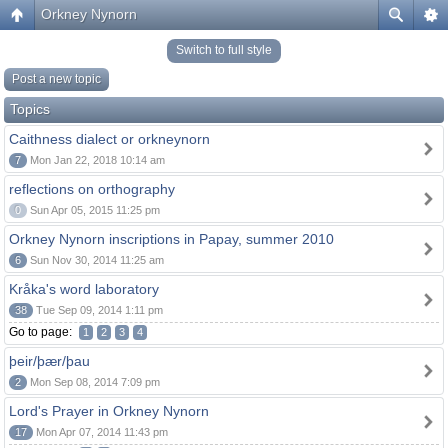
Orkney Nynorn
Switch to full style
Post a new topic
Topics
Caithness dialect or orkneynorn
7
Mon Jan 22, 2018 10:14 am
reflections on orthography
0
Sun Apr 05, 2015 11:25 pm
Orkney Nynorn inscriptions in Papay, summer 2010
6
Sun Nov 30, 2014 11:25 am
Kråka's word laboratory
38
Tue Sep 09, 2014 1:11 pm
Go to page:
1
2
3
4
þeir/þær/þau
2
Mon Sep 08, 2014 7:09 pm
Lord's Prayer in Orkney Nynorn
17
Mon Apr 07, 2014 11:43 pm