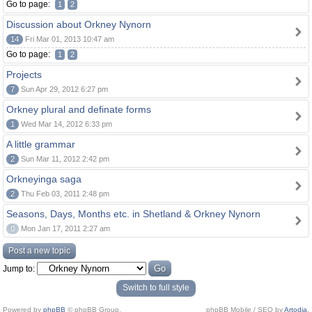
Go to page:
1
2
Discussion about Orkney Nynorn
14
Fri Mar 01, 2013 10:47 am
Go to page:
1
2
Projects
7
Sun Apr 29, 2012 6:27 pm
Orkney plural and definate forms
1
Wed Mar 14, 2012 6:33 pm
A little grammar
2
Sun Mar 11, 2012 2:42 pm
Orkneyinga saga
2
Thu Feb 03, 2011 2:48 pm
Seasons, Days, Months etc. in Shetland & Orkney Nynorn
0
Mon Jan 17, 2011 2:27 am
Post a new topic
Jump to:
Switch to full style
Powered by
phpBB
© phpBB Group.
phpBB Mobile / SEO by
Artodia
.