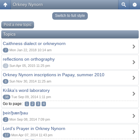
Orkney Nynorn
Switch to full style
Post a new topic
Topics
Caithness dialect or orkneynorn
7
Mon Jan 22, 2018 10:14 am
reflections on orthography
0
Sun Apr 05, 2015 11:25 pm
Orkney Nynorn inscriptions in Papay, summer 2010
6
Sun Nov 30, 2014 11:25 am
Kråka's word laboratory
38
Tue Sep 09, 2014 1:11 pm
Go to page:
1
2
3
4
þeir/þær/þau
2
Mon Sep 08, 2014 7:09 pm
Lord's Prayer in Orkney Nynorn
17
Mon Apr 07, 2014 11:43 pm