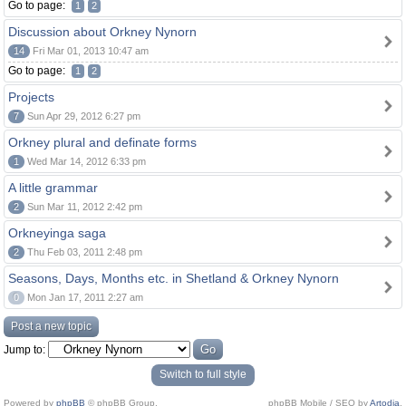
Go to page:
1
2
Discussion about Orkney Nynorn
14
Fri Mar 01, 2013 10:47 am
Go to page:
1
2
Projects
7
Sun Apr 29, 2012 6:27 pm
Orkney plural and definate forms
1
Wed Mar 14, 2012 6:33 pm
A little grammar
2
Sun Mar 11, 2012 2:42 pm
Orkneyinga saga
2
Thu Feb 03, 2011 2:48 pm
Seasons, Days, Months etc. in Shetland & Orkney Nynorn
0
Mon Jan 17, 2011 2:27 am
Post a new topic
Jump to:
Switch to full style
Powered by
phpBB
© phpBB Group.
phpBB Mobile / SEO by
Artodia
.