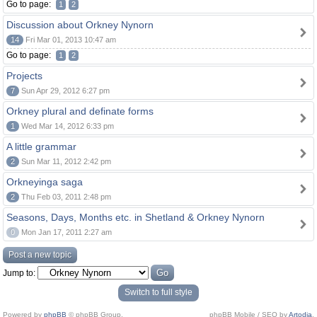
Go to page:
1
2
Discussion about Orkney Nynorn
14
Fri Mar 01, 2013 10:47 am
Go to page:
1
2
Projects
7
Sun Apr 29, 2012 6:27 pm
Orkney plural and definate forms
1
Wed Mar 14, 2012 6:33 pm
A little grammar
2
Sun Mar 11, 2012 2:42 pm
Orkneyinga saga
2
Thu Feb 03, 2011 2:48 pm
Seasons, Days, Months etc. in Shetland & Orkney Nynorn
0
Mon Jan 17, 2011 2:27 am
Post a new topic
Jump to:
Switch to full style
Powered by
phpBB
© phpBB Group.
phpBB Mobile / SEO by
Artodia
.