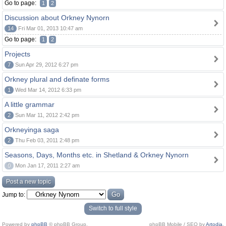
Go to page:
1
2
Discussion about Orkney Nynorn
14
Fri Mar 01, 2013 10:47 am
Go to page:
1
2
Projects
7
Sun Apr 29, 2012 6:27 pm
Orkney plural and definate forms
1
Wed Mar 14, 2012 6:33 pm
A little grammar
2
Sun Mar 11, 2012 2:42 pm
Orkneyinga saga
2
Thu Feb 03, 2011 2:48 pm
Seasons, Days, Months etc. in Shetland & Orkney Nynorn
0
Mon Jan 17, 2011 2:27 am
Post a new topic
Jump to:
Switch to full style
Powered by
phpBB
© phpBB Group.
phpBB Mobile / SEO by
Artodia
.