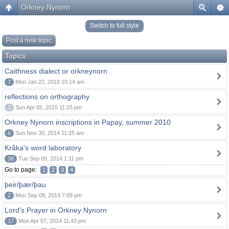
Orkney Nynorn
Switch to full style
Post a new topic
Topics
Caithness dialect or orkneynorn
7
Mon Jan 22, 2018 10:14 am
reflections on orthography
0
Sun Apr 05, 2015 11:25 pm
Orkney Nynorn inscriptions in Papay, summer 2010
6
Sun Nov 30, 2014 11:25 am
Kråka's word laboratory
38
Tue Sep 09, 2014 1:11 pm
Go to page:
1
2
3
4
þeir/þær/þau
2
Mon Sep 08, 2014 7:09 pm
Lord's Prayer in Orkney Nynorn
17
Mon Apr 07, 2014 11:43 pm