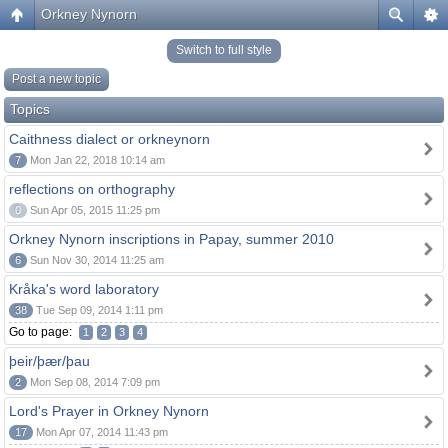
Orkney Nynorn
Switch to full style
Post a new topic
Topics
Caithness dialect or orkneynorn
7
Mon Jan 22, 2018 10:14 am
reflections on orthography
0
Sun Apr 05, 2015 11:25 pm
Orkney Nynorn inscriptions in Papay, summer 2010
6
Sun Nov 30, 2014 11:25 am
Kråka's word laboratory
38
Tue Sep 09, 2014 1:11 pm
Go to page:
1
2
3
4
þeir/þær/þau
2
Mon Sep 08, 2014 7:09 pm
Lord's Prayer in Orkney Nynorn
17
Mon Apr 07, 2014 11:43 pm