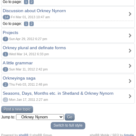
Go to page:
1
2
Discussion about Orkney Nynorn
14
Fri Mar 01, 2013 10:47 am
Go to page:
1
2
Projects
7
Sun Apr 29, 2012 6:27 pm
Orkney plural and definate forms
1
Wed Mar 14, 2012 6:33 pm
A little grammar
2
Sun Mar 11, 2012 2:42 pm
Orkneyinga saga
2
Thu Feb 03, 2011 2:48 pm
Seasons, Days, Months etc. in Shetland & Orkney Nynorn
0
Mon Jan 17, 2011 2:27 am
Post a new topic
Jump to:
Switch to full style
Powered by
phpBB
© phpBB Group.
phpBB Mobile / SEO by
Artodia
.