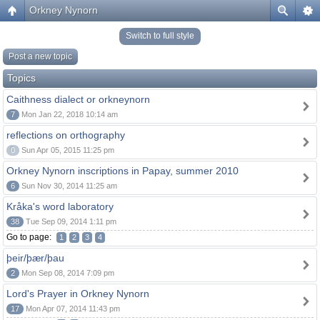
Orkney Nynorn
Switch to full style
Post a new topic
Topics
Caithness dialect or orkneynorn
7
Mon Jan 22, 2018 10:14 am
reflections on orthography
0
Sun Apr 05, 2015 11:25 pm
Orkney Nynorn inscriptions in Papay, summer 2010
6
Sun Nov 30, 2014 11:25 am
Kråka's word laboratory
38
Tue Sep 09, 2014 1:11 pm
Go to page:
1
2
3
4
þeir/þær/þau
2
Mon Sep 08, 2014 7:09 pm
Lord's Prayer in Orkney Nynorn
17
Mon Apr 07, 2014 11:43 pm