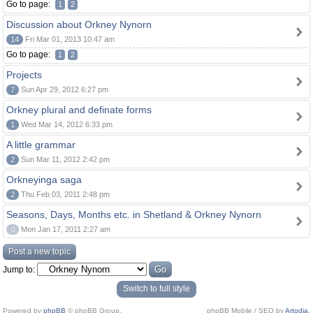
Go to page:
1
2
Discussion about Orkney Nynorn
14
Fri Mar 01, 2013 10:47 am
Go to page:
1
2
Projects
7
Sun Apr 29, 2012 6:27 pm
Orkney plural and definate forms
1
Wed Mar 14, 2012 6:33 pm
A little grammar
2
Sun Mar 11, 2012 2:42 pm
Orkneyinga saga
2
Thu Feb 03, 2011 2:48 pm
Seasons, Days, Months etc. in Shetland & Orkney Nynorn
0
Mon Jan 17, 2011 2:27 am
Post a new topic
Jump to:
Switch to full style
Powered by
phpBB
© phpBB Group.
phpBB Mobile / SEO by
Artodia
.