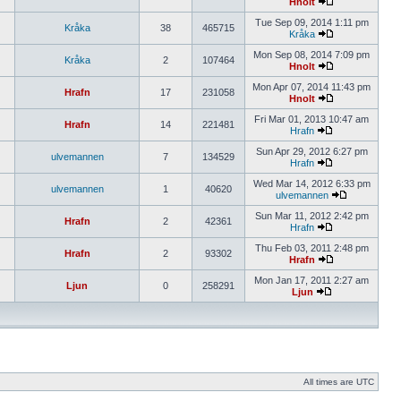
Hnolt
Tue Sep 09, 2014 1:11 pm
Kråka
38
465715
Kråka
Mon Sep 08, 2014 7:09 pm
Kråka
2
107464
Hnolt
Mon Apr 07, 2014 11:43 pm
Hrafn
17
231058
Hnolt
Fri Mar 01, 2013 10:47 am
Hrafn
14
221481
Hrafn
Sun Apr 29, 2012 6:27 pm
ulvemannen
7
134529
Hrafn
Wed Mar 14, 2012 6:33 pm
ulvemannen
1
40620
ulvemannen
Sun Mar 11, 2012 2:42 pm
Hrafn
2
42361
Hrafn
Thu Feb 03, 2011 2:48 pm
Hrafn
2
93302
Hrafn
Mon Jan 17, 2011 2:27 am
Ljun
0
258291
Ljun
All times are UTC