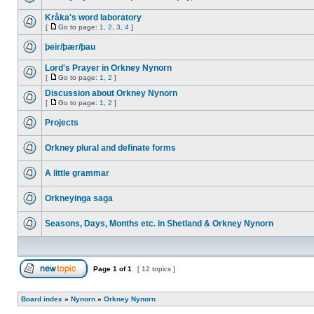
Kråka's word laboratory
[
Go to page:
1
,
2
,
3
,
4
]
þeir/þær/þau
Lord's Prayer in Orkney Nynorn
[
Go to page:
1
,
2
]
Discussion about Orkney Nynorn
[
Go to page:
1
,
2
]
Projects
Orkney plural and definate forms
A little grammar
Orkneyinga saga
Seasons, Days, Months etc. in Shetland & Orkney Nynorn
Page
1
of
1
[ 12 topics ]
Board index
»
Nynorn
»
Orkney Nynorn