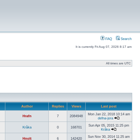
FAQ
Search
It is currently Fri Aug 07, 2026 8:17 am
All times are UTC
Author
Replies
Views
Last post
Mon Jan 22, 2018 10:14 am
Hrafn
7
2084948
defna-jora
Sun Apr 05, 2015 11:25 pm
Kråka
0
168701
Kråka
Sun Nov 30, 2014 11:25 am
Hnolt
6
142420