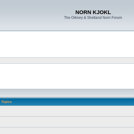
NORN KJOKL
The Orkney & Shetland Norn Forum
Topics