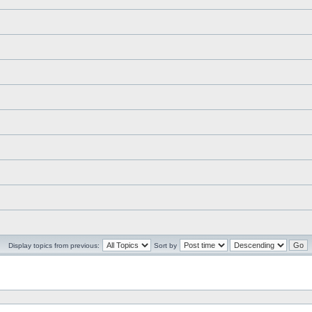
Display topics from previous:
Sort by