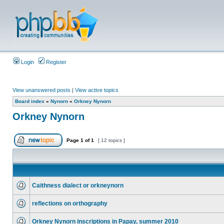
Login
Register
View unanswered posts
|
View active topics
Board index
»
Nynorn
»
Orkney Nynorn
Orkney Nynorn
Page
1
of
1
[ 12 topics ]
Caithness dialect or orkneynorn
reflections on orthography
Orkney Nynorn inscriptions in Papay, summer 2010