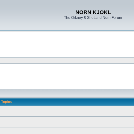
NORN KJOKL
The Orkney & Shetland Norn Forum
Topics