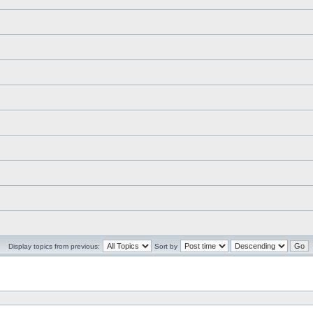
Display topics from previous:
Sort by