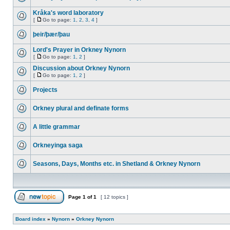
Kråka's word laboratory
[
Go to page:
1
,
2
,
3
,
4
]
þeir/þær/þau
Lord's Prayer in Orkney Nynorn
[
Go to page:
1
,
2
]
Discussion about Orkney Nynorn
[
Go to page:
1
,
2
]
Projects
Orkney plural and definate forms
A little grammar
Orkneyinga saga
Seasons, Days, Months etc. in Shetland & Orkney Nynorn
Page
1
of
1
[ 12 topics ]
Board index
»
Nynorn
»
Orkney Nynorn