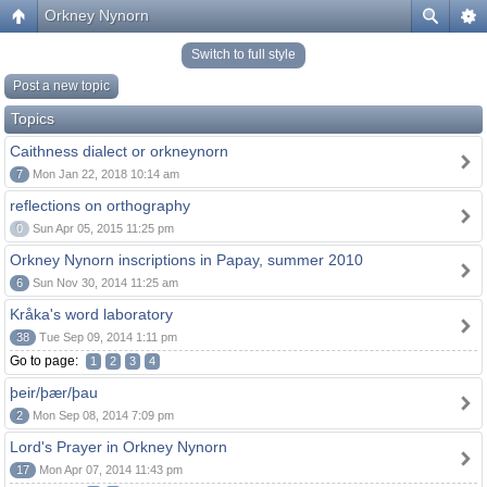
Orkney Nynorn
Switch to full style
Post a new topic
Topics
Caithness dialect or orkneynorn
7
Mon Jan 22, 2018 10:14 am
reflections on orthography
0
Sun Apr 05, 2015 11:25 pm
Orkney Nynorn inscriptions in Papay, summer 2010
6
Sun Nov 30, 2014 11:25 am
Kråka's word laboratory
38
Tue Sep 09, 2014 1:11 pm
Go to page:
1
2
3
4
þeir/þær/þau
2
Mon Sep 08, 2014 7:09 pm
Lord's Prayer in Orkney Nynorn
17
Mon Apr 07, 2014 11:43 pm