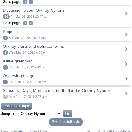
Go to page:
1
2
Discussion about Orkney Nynorn
14
Fri Mar 01, 2013 10:47 am
Go to page:
1
2
Projects
7
Sun Apr 29, 2012 6:27 pm
Orkney plural and definate forms
1
Wed Mar 14, 2012 6:33 pm
A little grammar
2
Sun Mar 11, 2012 2:42 pm
Orkneyinga saga
2
Thu Feb 03, 2011 2:48 pm
Seasons, Days, Months etc. in Shetland & Orkney Nynorn
0
Mon Jan 17, 2011 2:27 am
Post a new topic
Jump to:
Switch to full style
Powered by
phpBB
© phpBB Group.
phpBB Mobile / SEO by
Artodia
.