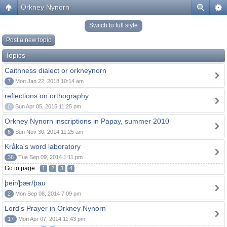
Orkney Nynorn
Switch to full style
Post a new topic
Topics
Caithness dialect or orkneynorn
7
Mon Jan 22, 2018 10:14 am
reflections on orthography
0
Sun Apr 05, 2015 11:25 pm
Orkney Nynorn inscriptions in Papay, summer 2010
6
Sun Nov 30, 2014 11:25 am
Kråka's word laboratory
38
Tue Sep 09, 2014 1:11 pm
Go to page:
1
2
3
4
þeir/þær/þau
2
Mon Sep 08, 2014 7:09 pm
Lord's Prayer in Orkney Nynorn
17
Mon Apr 07, 2014 11:43 pm