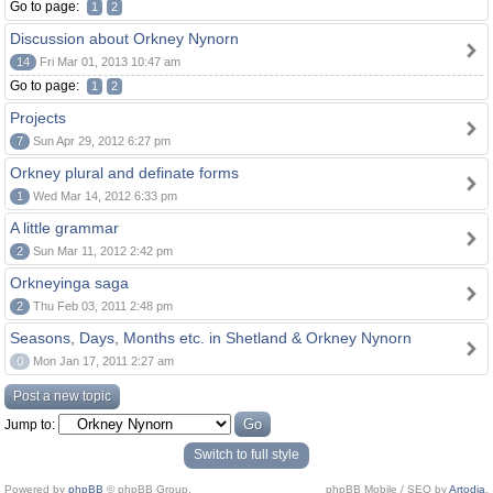
Go to page:
1
2
Discussion about Orkney Nynorn
14
Fri Mar 01, 2013 10:47 am
Go to page:
1
2
Projects
7
Sun Apr 29, 2012 6:27 pm
Orkney plural and definate forms
1
Wed Mar 14, 2012 6:33 pm
A little grammar
2
Sun Mar 11, 2012 2:42 pm
Orkneyinga saga
2
Thu Feb 03, 2011 2:48 pm
Seasons, Days, Months etc. in Shetland & Orkney Nynorn
0
Mon Jan 17, 2011 2:27 am
Post a new topic
Jump to:
Switch to full style
Powered by
phpBB
© phpBB Group.
phpBB Mobile / SEO by
Artodia
.