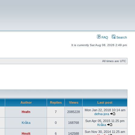
FAQ
Search
It is currently Sat Aug 08, 2026 2:49 pm
All times are UTC
Author
Replies
Views
Last post
Mon Jan 22, 2018 10:14 am
Hrafn
7
2085228
defna-jora
Sun Apr 05, 2015 11:25 pm
Kråka
0
168768
Kråka
Sun Nov 30, 2014 11:25 am
Hnolt
6
142588