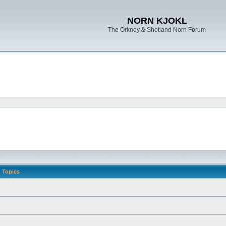
NORN KJOKL
The Orkney & Shetland Norn Forum
Topics