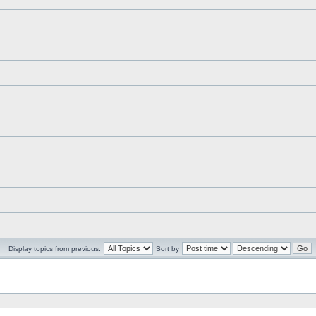
Display topics from previous:
Sort by