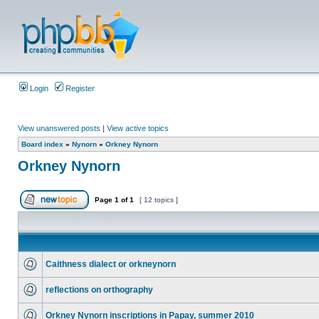
Login
Register
View unanswered posts
|
View active topics
Board index
»
Nynorn
»
Orkney Nynorn
Orkney Nynorn
Page
1
of
1
[ 12 topics ]
Caithness dialect or orkneynorn
reflections on orthography
Orkney Nynorn inscriptions in Papay, summer 2010