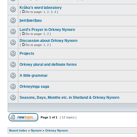
Kråka's word laboratory
[
Go to page:
1
,
2
,
3
,
4
]
þeir/þær/þau
Lord's Prayer in Orkney Nynorn
[
Go to page:
1
,
2
]
Discussion about Orkney Nynorn
[
Go to page:
1
,
2
]
Projects
Orkney plural and definate forms
A little grammar
Orkneyinga saga
Seasons, Days, Months etc. in Shetland & Orkney Nynorn
Page
1
of
1
[ 12 topics ]
Board index
»
Nynorn
»
Orkney Nynorn