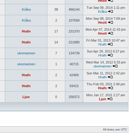
Hnolt
Tue Sep 09, 2014 1:11 pm
Kråka
38
466144
Kråka
Mon Sep 08, 2014 7:09 pm
Kråka
2
107569
Hnolt
Mon Apr 07, 2014 11:43 pm
Hrafn
17
231370
Hnolt
Fri Mar 01, 2013 10:47 am
Hrafn
14
221880
Hrafn
Sun Apr 29, 2012 6:27 pm
ulvemannen
7
134739
Hrafn
Wed Mar 14, 2012 6:33 pm
ulvemannen
1
40715
ulvemannen
Sun Mar 11, 2012 2:42 pm
Hrafn
2
42469
Hrafn
Thu Feb 03, 2011 2:48 pm
Hrafn
2
93415
Hrafn
Mon Jan 17, 2011 2:27 am
Ljun
0
258372
Ljun
All times are UTC