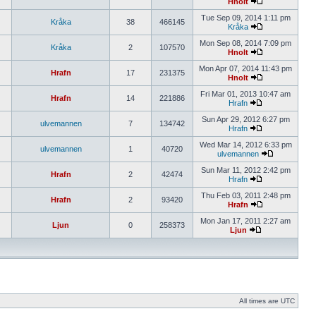
Hnolt
Tue Sep 09, 2014 1:11 pm
Kråka
38
466145
Kråka
Mon Sep 08, 2014 7:09 pm
Kråka
2
107570
Hnolt
Mon Apr 07, 2014 11:43 pm
Hrafn
17
231375
Hnolt
Fri Mar 01, 2013 10:47 am
Hrafn
14
221886
Hrafn
Sun Apr 29, 2012 6:27 pm
ulvemannen
7
134742
Hrafn
Wed Mar 14, 2012 6:33 pm
ulvemannen
1
40720
ulvemannen
Sun Mar 11, 2012 2:42 pm
Hrafn
2
42474
Hrafn
Thu Feb 03, 2011 2:48 pm
Hrafn
2
93420
Hrafn
Mon Jan 17, 2011 2:27 am
Ljun
0
258373
Ljun
All times are UTC