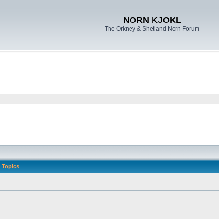
NORN KJOKL
The Orkney & Shetland Norn Forum
Topics