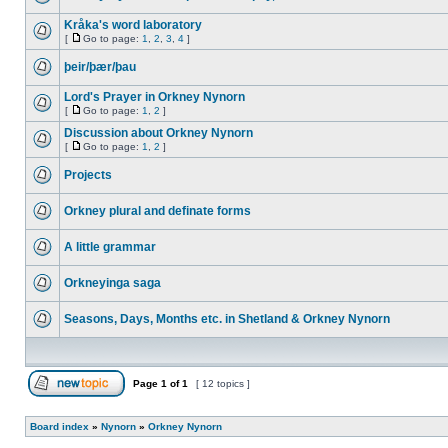
Kråka's word laboratory
[
Go to page:
1
,
2
,
3
,
4
]
þeir/þær/þau
Lord's Prayer in Orkney Nynorn
[
Go to page:
1
,
2
]
Discussion about Orkney Nynorn
[
Go to page:
1
,
2
]
Projects
Orkney plural and definate forms
A little grammar
Orkneyinga saga
Seasons, Days, Months etc. in Shetland & Orkney Nynorn
Page
1
of
1
[ 12 topics ]
Board index
»
Nynorn
»
Orkney Nynorn