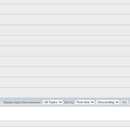
Display topics from previous:
Sort by