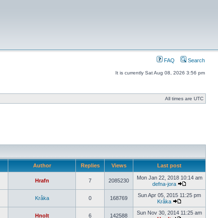
FAQ
Search
It is currently Sat Aug 08, 2026 3:56 pm
All times are UTC
Author
Replies
Views
Last post
Mon Jan 22, 2018 10:14 am
Hrafn
7
2085230
defna-jora
Sun Apr 05, 2015 11:25 pm
Kråka
0
168769
Kråka
Sun Nov 30, 2014 11:25 am
Hnolt
6
142588