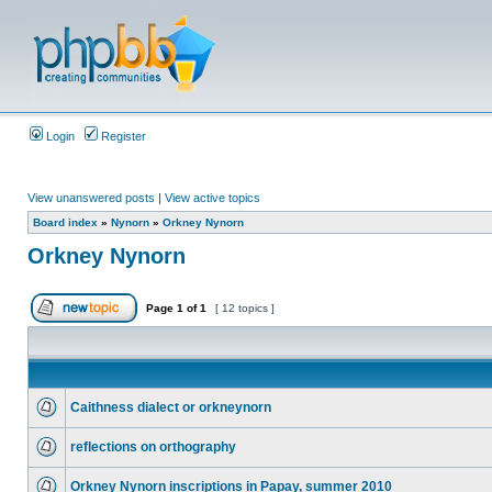
Login
Register
View unanswered posts
|
View active topics
Board index
»
Nynorn
»
Orkney Nynorn
Orkney Nynorn
Page
1
of
1
[ 12 topics ]
Caithness dialect or orkneynorn
reflections on orthography
Orkney Nynorn inscriptions in Papay, summer 2010