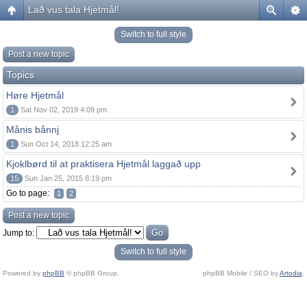
Lað vus tala Hjetmål!
Switch to full style
Post a new topic
Topics
Høre Hjetmål
1
Sat Nov 02, 2019 4:09 pm
Månis bånnj
1
Sun Oct 14, 2018 12:25 am
Kjoklbørd til at praktisera Hjetmål laggað upp
15
Sun Jan 25, 2015 8:19 pm
Go to page:
1
2
Post a new topic
Jump to:
Switch to full style
Powered by
phpBB
© phpBB Group.
phpBB Mobile / SEO by
Artodia
.