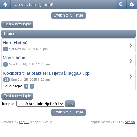
Lað vus tala Hjetmål!
Switch to full style
Post a new topic
Topics
Høre Hjetmål
1
Sat Nov 02, 2019 4:09 pm
Månis bånnj
1
Sun Oct 14, 2018 12:25 am
Kjoklbørd til at praktisera Hjetmål laggað upp
15
Sun Jan 25, 2015 8:19 pm
Go to page:
1
2
Post a new topic
Jump to:
Switch to full style
Powered by
phpBB
© phpBB Group.
phpBB Mobile / SEO by
Artodia
.