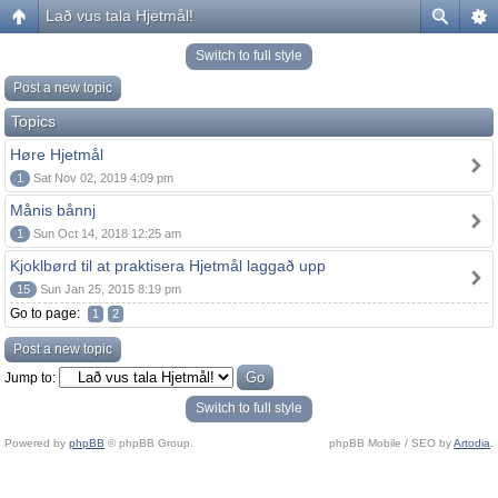
Lað vus tala Hjetmål!
Switch to full style
Post a new topic
Topics
Høre Hjetmål
1
Sat Nov 02, 2019 4:09 pm
Månis bånnj
1
Sun Oct 14, 2018 12:25 am
Kjoklbørd til at praktisera Hjetmål laggað upp
15
Sun Jan 25, 2015 8:19 pm
Go to page:
1
2
Post a new topic
Jump to:
Switch to full style
Powered by
phpBB
© phpBB Group.
phpBB Mobile / SEO by
Artodia
.