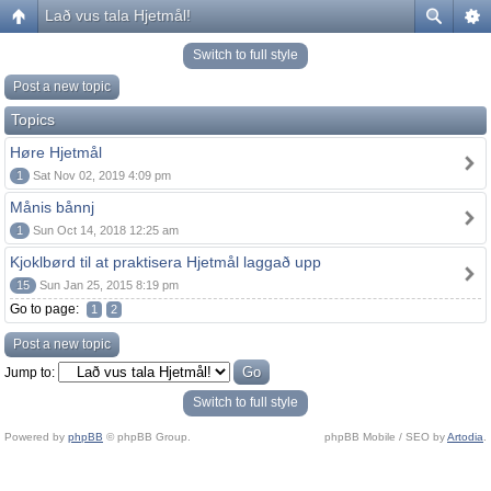
Lað vus tala Hjetmål!
Switch to full style
Post a new topic
Topics
Høre Hjetmål
1
Sat Nov 02, 2019 4:09 pm
Månis bånnj
1
Sun Oct 14, 2018 12:25 am
Kjoklbørd til at praktisera Hjetmål laggað upp
15
Sun Jan 25, 2015 8:19 pm
Go to page:
1
2
Post a new topic
Jump to:
Switch to full style
Powered by
phpBB
© phpBB Group.
phpBB Mobile / SEO by
Artodia
.