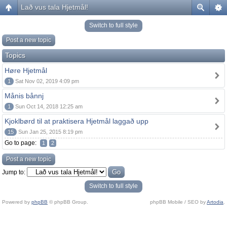
Lað vus tala Hjetmål!
Switch to full style
Post a new topic
Topics
Høre Hjetmål
1
Sat Nov 02, 2019 4:09 pm
Månis bånnj
1
Sun Oct 14, 2018 12:25 am
Kjoklbørd til at praktisera Hjetmål laggað upp
15
Sun Jan 25, 2015 8:19 pm
Go to page:
1
2
Post a new topic
Jump to:
Switch to full style
Powered by
phpBB
© phpBB Group.
phpBB Mobile / SEO by
Artodia
.