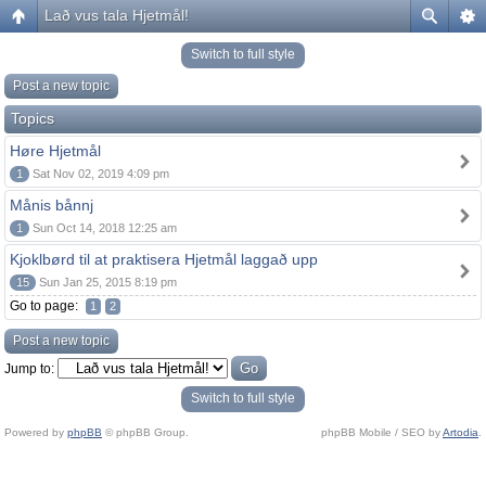
Lað vus tala Hjetmål!
Switch to full style
Post a new topic
Topics
Høre Hjetmål
1
Sat Nov 02, 2019 4:09 pm
Månis bånnj
1
Sun Oct 14, 2018 12:25 am
Kjoklbørd til at praktisera Hjetmål laggað upp
15
Sun Jan 25, 2015 8:19 pm
Go to page:
1
2
Post a new topic
Jump to:
Switch to full style
Powered by
phpBB
© phpBB Group.
phpBB Mobile / SEO by
Artodia
.