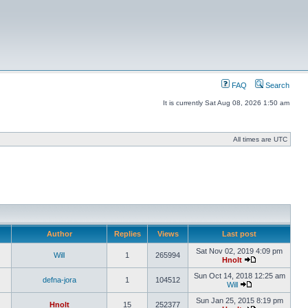
FAQ
Search
It is currently Sat Aug 08, 2026 1:50 am
All times are UTC
Author
Replies
Views
Last post
Sat Nov 02, 2019 4:09 pm
Will
1
265994
Hnolt
Sun Oct 14, 2018 12:25 am
defna-jora
1
104512
Will
Sun Jan 25, 2015 8:19 pm
Hnolt
15
252377