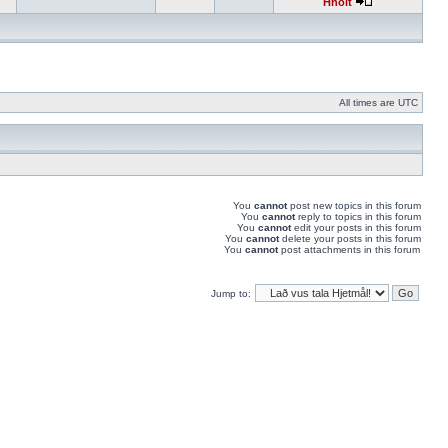
Hnolt
All times are UTC
You
cannot
post new topics in this forum
You
cannot
reply to topics in this forum
You
cannot
edit your posts in this forum
You
cannot
delete your posts in this forum
You
cannot
post attachments in this forum
Jump to: