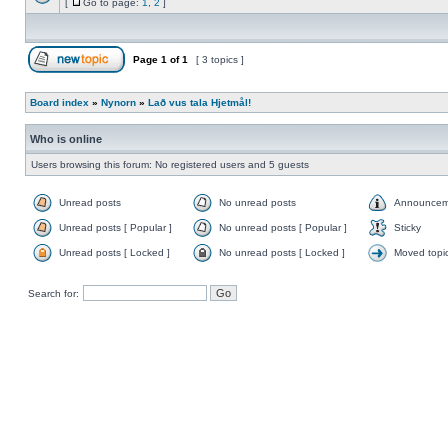
[
Go to page:
1
,
2
]
Page
1
of
1
[ 3 topics ]
Board index
»
Nynorn
»
Lað vus tala Hjetmål!
Who is online
Users browsing this forum: No registered users and 5 guests
Unread posts
No unread posts
Announcem
Unread posts [ Popular ]
No unread posts [ Popular ]
Sticky
Unread posts [ Locked ]
No unread posts [ Locked ]
Moved topi
Search for: