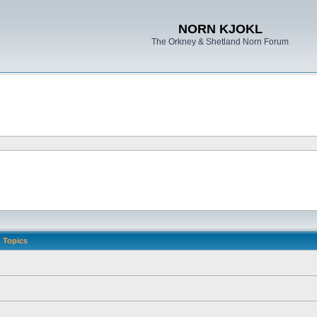
NORN KJOKL
The Orkney & Shetland Norn Forum
Topics