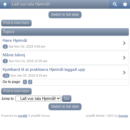
Lað vus tala Hjetmål!
Switch to full style
Post a new topic
Topics
Høre Hjetmål
1
Sat Nov 02, 2019 4:09 pm
Månis bånnj
1
Sun Oct 14, 2018 12:25 am
Kjoklbørd til at praktisera Hjetmål laggað upp
15
Sun Jan 25, 2015 8:19 pm
Go to page:
1
2
Post a new topic
Jump to:
Switch to full style
Powered by
phpBB
© phpBB Group.
phpBB Mobile / SEO by
Artodia
.