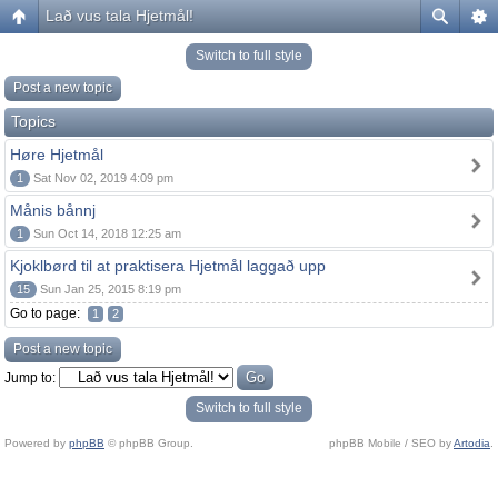
Lað vus tala Hjetmål!
Switch to full style
Post a new topic
Topics
Høre Hjetmål
1
Sat Nov 02, 2019 4:09 pm
Månis bånnj
1
Sun Oct 14, 2018 12:25 am
Kjoklbørd til at praktisera Hjetmål laggað upp
15
Sun Jan 25, 2015 8:19 pm
Go to page:
1
2
Post a new topic
Jump to:
Switch to full style
Powered by
phpBB
© phpBB Group.
phpBB Mobile / SEO by
Artodia
.