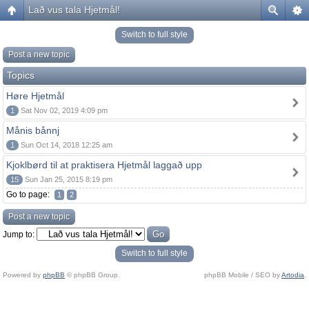
Lað vus tala Hjetmål!
Switch to full style
Post a new topic
Topics
Høre Hjetmål
1
Sat Nov 02, 2019 4:09 pm
Månis bånnj
1
Sun Oct 14, 2018 12:25 am
Kjoklbørd til at praktisera Hjetmål laggað upp
15
Sun Jan 25, 2015 8:19 pm
Go to page:
1
2
Post a new topic
Jump to:
Switch to full style
Powered by
phpBB
© phpBB Group.
phpBB Mobile / SEO by
Artodia
.