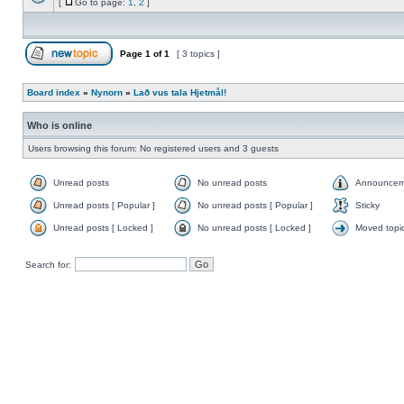
[
Go to page:
1
,
2
]
Page
1
of
1
[ 3 topics ]
Board index
»
Nynorn
»
Lað vus tala Hjetmål!
Who is online
Users browsing this forum: No registered users and 3 guests
Unread posts
No unread posts
Announcem
Unread posts [ Popular ]
No unread posts [ Popular ]
Sticky
Unread posts [ Locked ]
No unread posts [ Locked ]
Moved topi
Search for: