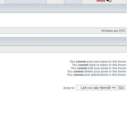
Hnolt
All times are UTC
You
cannot
post new topics in this forum
You
cannot
reply to topics in this forum
You
cannot
edit your posts in this forum
You
cannot
delete your posts in this forum
You
cannot
post attachments in this forum
Jump to: