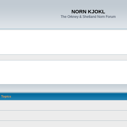
NORN KJOKL
The Orkney & Shetland Norn Forum
Topics