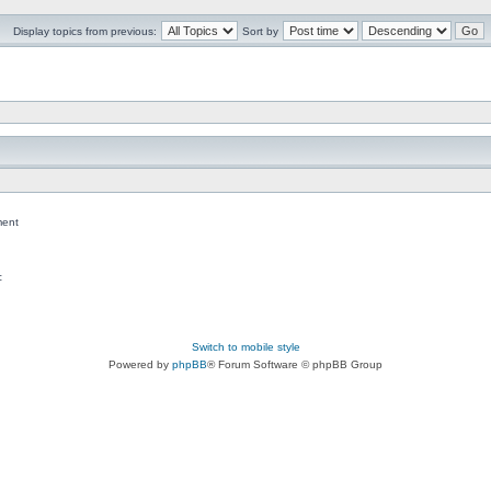
Display topics from previous:
Sort by
ent
c
Switch to mobile style
Powered by
phpBB
® Forum Software © phpBB Group