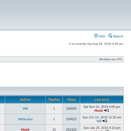
FAQ
Search
It is currently Sat Aug 08, 2026 3:58 am
All times are UTC
Author
Replies
Views
Last post
Sat Nov 02, 2019 4:09 pm
Will
1
266005
Hnolt
Sun Oct 14, 2018 12:25 am
defna-jora
1
104522
Will
Sun Jan 25, 2015 8:19 pm
Hnolt
15
252402