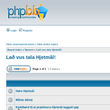
Login
Register
View unanswered posts
|
View active topics
Board index
»
Nynorn
»
Lað vus tala Hjetmål!
Lað vus tala Hjetmål!
Page
1
of
1
[ 3 topics ]
Høre Hjetmål
Månis bånnj
Kjoklbørd til at praktisera Hjetmål laggað upp