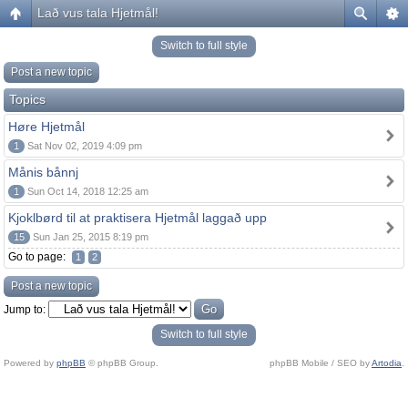
Lað vus tala Hjetmål!
Switch to full style
Post a new topic
Topics
Høre Hjetmål
1
Sat Nov 02, 2019 4:09 pm
Månis bånnj
1
Sun Oct 14, 2018 12:25 am
Kjoklbørd til at praktisera Hjetmål laggað upp
15
Sun Jan 25, 2015 8:19 pm
Go to page:
1
2
Post a new topic
Jump to:
Switch to full style
Powered by
phpBB
© phpBB Group.
phpBB Mobile / SEO by
Artodia
.