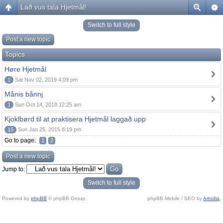
Lað vus tala Hjetmål!
Switch to full style
Post a new topic
Topics
Høre Hjetmål
1
Sat Nov 02, 2019 4:09 pm
Månis bånnj
1
Sun Oct 14, 2018 12:25 am
Kjoklbørd til at praktisera Hjetmål laggað upp
15
Sun Jan 25, 2015 8:19 pm
Go to page:
1
2
Post a new topic
Jump to:
Switch to full style
Powered by
phpBB
© phpBB Group.
phpBB Mobile / SEO by
Artodia
.