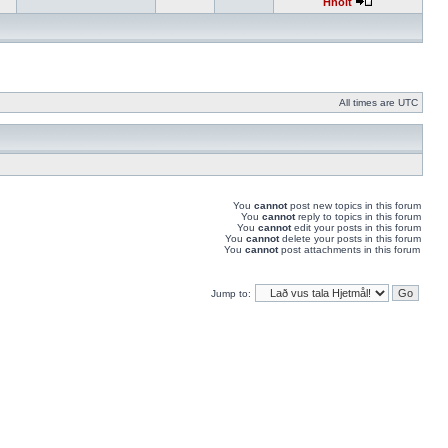
Hnolt
All times are UTC
You
cannot
post new topics in this forum
You
cannot
reply to topics in this forum
You
cannot
edit your posts in this forum
You
cannot
delete your posts in this forum
You
cannot
post attachments in this forum
Jump to: