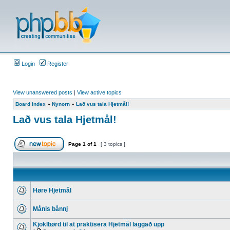
Login
Register
View unanswered posts
|
View active topics
Board index
»
Nynorn
»
Lað vus tala Hjetmål!
Lað vus tala Hjetmål!
Page
1
of
1
[ 3 topics ]
Høre Hjetmål
Månis bånnj
Kjoklbørd til at praktisera Hjetmål laggað upp