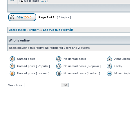
[
Go to page:
1
,
2
]
Page
1
of
1
[ 3 topics ]
Board index
»
Nynorn
»
Lað vus tala Hjetmål!
Who is online
Users browsing this forum: No registered users and 2 guests
Unread posts
No unread posts
Announcem
Unread posts [ Popular ]
No unread posts [ Popular ]
Sticky
Unread posts [ Locked ]
No unread posts [ Locked ]
Moved topi
Search for: