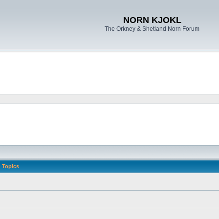
NORN KJOKL
The Orkney & Shetland Norn Forum
Topics