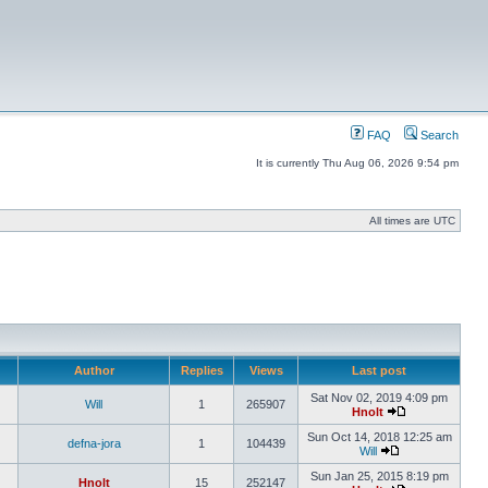
FAQ
Search
It is currently Thu Aug 06, 2026 9:54 pm
All times are UTC
Author
Replies
Views
Last post
Sat Nov 02, 2019 4:09 pm
Will
1
265907
Hnolt
Sun Oct 14, 2018 12:25 am
defna-jora
1
104439
Will
Sun Jan 25, 2015 8:19 pm
Hnolt
15
252147