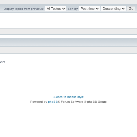
Display topics from previous:
Sort by
ent
c
Switch to mobile style
Powered by
phpBB
® Forum Software © phpBB Group