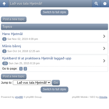
Lað vus tala Hjetmål!
Switch to full style
Post a new topic
Topics
Høre Hjetmål
1
Sat Nov 02, 2019 4:09 pm
Månis bånnj
1
Sun Oct 14, 2018 12:25 am
Kjoklbørd til at praktisera Hjetmål laggað upp
15
Sun Jan 25, 2015 8:19 pm
Go to page:
1
2
Post a new topic
Jump to:
Switch to full style
Powered by
phpBB
© phpBB Group.
phpBB Mobile / SEO by
Artodia
.