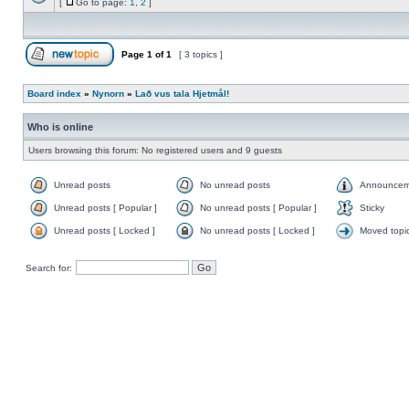
[
Go to page:
1
,
2
]
Page
1
of
1
[ 3 topics ]
Board index
»
Nynorn
»
Lað vus tala Hjetmål!
Who is online
Users browsing this forum: No registered users and 9 guests
Unread posts
No unread posts
Announcem
Unread posts [ Popular ]
No unread posts [ Popular ]
Sticky
Unread posts [ Locked ]
No unread posts [ Locked ]
Moved topi
Search for: