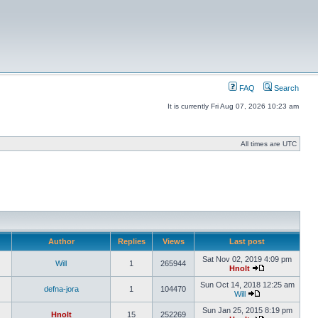
FAQ
Search
It is currently Fri Aug 07, 2026 10:23 am
All times are UTC
Author
Replies
Views
Last post
Sat Nov 02, 2019 4:09 pm
Will
1
265944
Hnolt
Sun Oct 14, 2018 12:25 am
defna-jora
1
104470
Will
Sun Jan 25, 2015 8:19 pm
Hnolt
15
252269