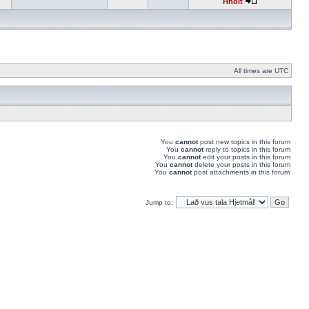
Hnolt
All times are UTC
You
cannot
post new topics in this forum
You
cannot
reply to topics in this forum
You
cannot
edit your posts in this forum
You
cannot
delete your posts in this forum
You
cannot
post attachments in this forum
Jump to: