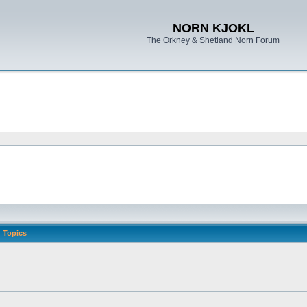
NORN KJOKL
The Orkney & Shetland Norn Forum
Topics