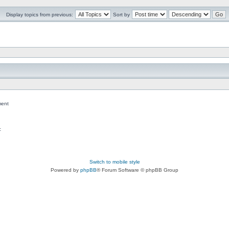
Display topics from previous:
Sort by
ent
c
Switch to mobile style
Powered by
phpBB
® Forum Software © phpBB Group