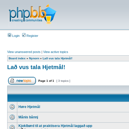
Login
Register
View unanswered posts
|
View active topics
Board index
»
Nynorn
»
Lað vus tala Hjetmål!
Lað vus tala Hjetmål!
Page
1
of
1
[ 3 topics ]
Høre Hjetmål
Månis bånnj
Kjoklbørd til at praktisera Hjetmål laggað upp