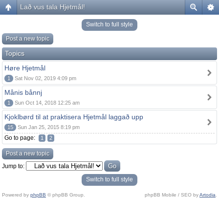
Lað vus tala Hjetmål!
Switch to full style
Post a new topic
Topics
Høre Hjetmål
1
Sat Nov 02, 2019 4:09 pm
Månis bånnj
1
Sun Oct 14, 2018 12:25 am
Kjoklbørd til at praktisera Hjetmål laggað upp
15
Sun Jan 25, 2015 8:19 pm
Go to page:
1
2
Post a new topic
Jump to:
Switch to full style
Powered by
phpBB
© phpBB Group.
phpBB Mobile / SEO by
Artodia
.