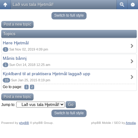
Lað vus tala Hjetmål!
Switch to full style
Post a new topic
Topics
Høre Hjetmål
1
Sat Nov 02, 2019 4:09 pm
Månis bånnj
1
Sun Oct 14, 2018 12:25 am
Kjoklbørd til at praktisera Hjetmål laggað upp
15
Sun Jan 25, 2015 8:19 pm
Go to page:
1
2
Post a new topic
Jump to:
Switch to full style
Powered by
phpBB
© phpBB Group.
phpBB Mobile / SEO by
Artodia
.