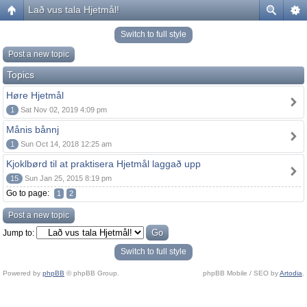
Lað vus tala Hjetmål!
Switch to full style
Post a new topic
Topics
Høre Hjetmål
1
Sat Nov 02, 2019 4:09 pm
Månis bånnj
1
Sun Oct 14, 2018 12:25 am
Kjoklbørd til at praktisera Hjetmål laggað upp
15
Sun Jan 25, 2015 8:19 pm
Go to page:
1
2
Post a new topic
Jump to:
Switch to full style
Powered by
phpBB
© phpBB Group.
phpBB Mobile / SEO by
Artodia
.