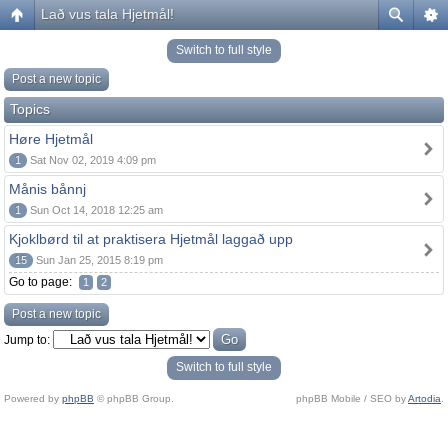
Lað vus tala Hjetmål!
Switch to full style
Post a new topic
Topics
Høre Hjetmål
1
Sat Nov 02, 2019 4:09 pm
Månis bånnj
1
Sun Oct 14, 2018 12:25 am
Kjoklbørd til at praktisera Hjetmål laggað upp
15
Sun Jan 25, 2015 8:19 pm
Go to page:
1
2
Post a new topic
Jump to:
Switch to full style
Powered by
phpBB
© phpBB Group.
phpBB Mobile / SEO by
Artodia
.