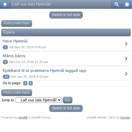
Lað vus tala Hjetmål!
Switch to full style
Post a new topic
Topics
Høre Hjetmål
1
Sat Nov 02, 2019 4:09 pm
Månis bånnj
1
Sun Oct 14, 2018 12:25 am
Kjoklbørd til at praktisera Hjetmål laggað upp
15
Sun Jan 25, 2015 8:19 pm
Go to page:
1
2
Post a new topic
Jump to:
Switch to full style
Powered by
phpBB
© phpBB Group.
phpBB Mobile / SEO by
Artodia
.