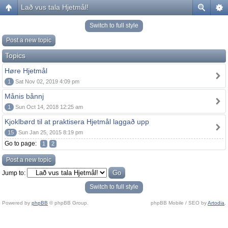
Lað vus tala Hjetmål!
Switch to full style
Post a new topic
Topics
Høre Hjetmål
1
Sat Nov 02, 2019 4:09 pm
Månis bånnj
1
Sun Oct 14, 2018 12:25 am
Kjoklbørd til at praktisera Hjetmål laggað upp
15
Sun Jan 25, 2015 8:19 pm
Go to page:
1
2
Post a new topic
Jump to:
Switch to full style
Powered by
phpBB
© phpBB Group.
phpBB Mobile / SEO by
Artodia
.