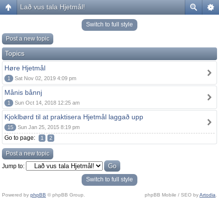
Lað vus tala Hjetmål!
Switch to full style
Post a new topic
Topics
Høre Hjetmål
1
Sat Nov 02, 2019 4:09 pm
Månis bånnj
1
Sun Oct 14, 2018 12:25 am
Kjoklbørd til at praktisera Hjetmål laggað upp
15
Sun Jan 25, 2015 8:19 pm
Go to page:
1
2
Post a new topic
Jump to:
Switch to full style
Powered by
phpBB
© phpBB Group.
phpBB Mobile / SEO by
Artodia
.