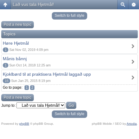
Lað vus tala Hjetmål!
Switch to full style
Post a new topic
Topics
Høre Hjetmål
1
Sat Nov 02, 2019 4:09 pm
Månis bånnj
1
Sun Oct 14, 2018 12:25 am
Kjoklbørd til at praktisera Hjetmål laggað upp
15
Sun Jan 25, 2015 8:19 pm
Go to page:
1
2
Post a new topic
Jump to:
Switch to full style
Powered by
phpBB
© phpBB Group.
phpBB Mobile / SEO by
Artodia
.