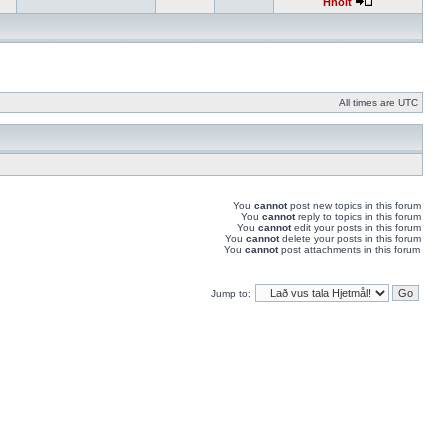
Hnolt
All times are UTC
You
cannot
post new topics in this forum
You
cannot
reply to topics in this forum
You
cannot
edit your posts in this forum
You
cannot
delete your posts in this forum
You
cannot
post attachments in this forum
Jump to: