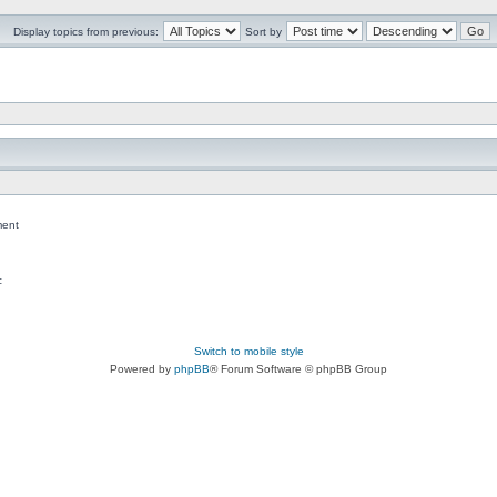
Display topics from previous:
Sort by
ent
c
Switch to mobile style
Powered by
phpBB
® Forum Software © phpBB Group