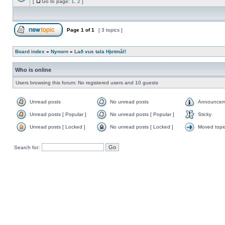
[
Go to page:
1
,
2
]
Page
1
of
1
[ 3 topics ]
Board index
»
Nynorn
»
Lað vus tala Hjetmål!
Who is online
Users browsing this forum: No registered users and 10 guests
Unread posts
No unread posts
Announcem
Unread posts [ Popular ]
No unread posts [ Popular ]
Sticky
Unread posts [ Locked ]
No unread posts [ Locked ]
Moved topi
Search for: