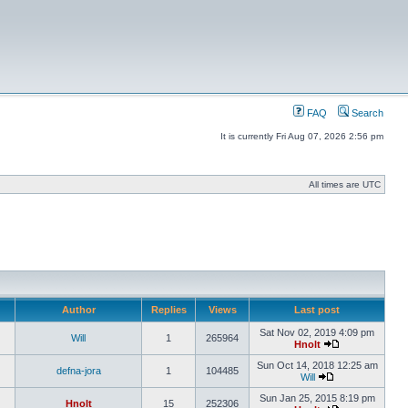
FAQ
Search
It is currently Fri Aug 07, 2026 2:56 pm
All times are UTC
Author
Replies
Views
Last post
Sat Nov 02, 2019 4:09 pm
Will
1
265964
Hnolt
Sun Oct 14, 2018 12:25 am
defna-jora
1
104485
Will
Sun Jan 25, 2015 8:19 pm
Hnolt
15
252306