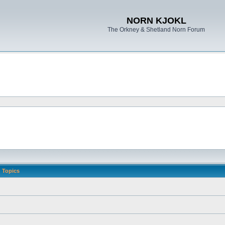
NORN KJOKL
The Orkney & Shetland Norn Forum
Topics