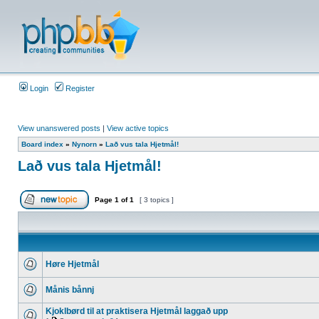
Login
Register
View unanswered posts
|
View active topics
Board index
»
Nynorn
»
Lað vus tala Hjetmål!
Lað vus tala Hjetmål!
Page
1
of
1
[ 3 topics ]
Høre Hjetmål
Månis bånnj
Kjoklbørd til at praktisera Hjetmål laggað upp