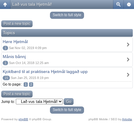
Lað vus tala Hjetmål!
Switch to full style
Post a new topic
Topics
Høre Hjetmål
1
Sat Nov 02, 2019 4:09 pm
Månis bånnj
1
Sun Oct 14, 2018 12:25 am
Kjoklbørd til at praktisera Hjetmål laggað upp
15
Sun Jan 25, 2015 8:19 pm
Go to page:
1
2
Post a new topic
Jump to:
Switch to full style
Powered by
phpBB
© phpBB Group.
phpBB Mobile / SEO by
Artodia
.