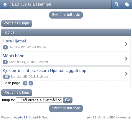
Lað vus tala Hjetmål!
Switch to full style
Post a new topic
Topics
Høre Hjetmål
1
Sat Nov 02, 2019 4:09 pm
Månis bånnj
1
Sun Oct 14, 2018 12:25 am
Kjoklbørd til at praktisera Hjetmål laggað upp
15
Sun Jan 25, 2015 8:19 pm
Go to page:
1
2
Post a new topic
Jump to:
Switch to full style
Powered by
phpBB
© phpBB Group.
phpBB Mobile / SEO by
Artodia
.