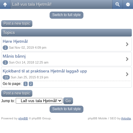
Lað vus tala Hjetmål!
Switch to full style
Post a new topic
Topics
Høre Hjetmål
1
Sat Nov 02, 2019 4:09 pm
Månis bånnj
1
Sun Oct 14, 2018 12:25 am
Kjoklbørd til at praktisera Hjetmål laggað upp
15
Sun Jan 25, 2015 8:19 pm
Go to page:
1
2
Post a new topic
Jump to:
Switch to full style
Powered by
phpBB
© phpBB Group.
phpBB Mobile / SEO by
Artodia
.