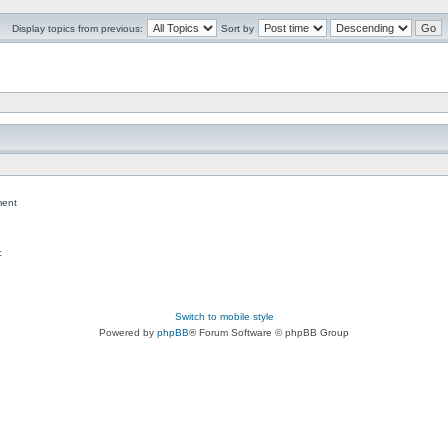
Display topics from previous:
Sort by
ent
c
Switch to mobile style
Powered by
phpBB
® Forum Software © phpBB Group