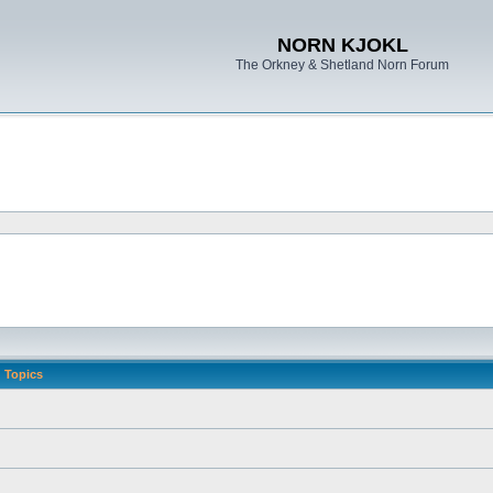
NORN KJOKL
The Orkney & Shetland Norn Forum
Topics