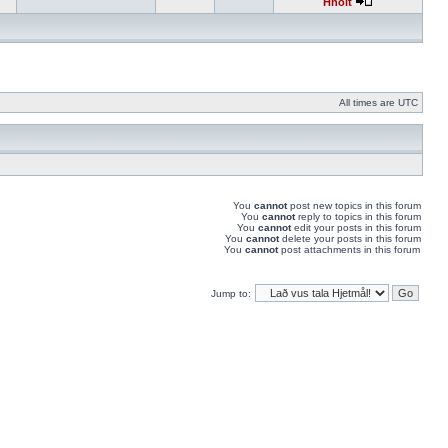
Hnolt
All times are UTC
You
cannot
post new topics in this forum
You
cannot
reply to topics in this forum
You
cannot
edit your posts in this forum
You
cannot
delete your posts in this forum
You
cannot
post attachments in this forum
Jump to: