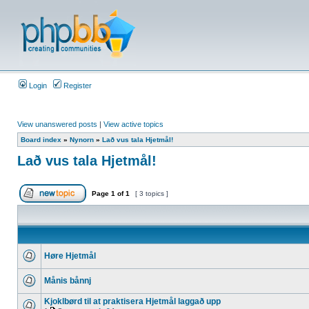
Login
Register
View unanswered posts
|
View active topics
Board index
»
Nynorn
»
Lað vus tala Hjetmål!
Lað vus tala Hjetmål!
Page
1
of
1
[ 3 topics ]
Høre Hjetmål
Månis bånnj
Kjoklbørd til at praktisera Hjetmål laggað upp