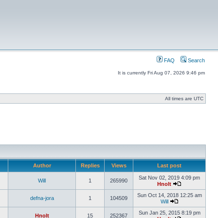
FAQ
Search
It is currently Fri Aug 07, 2026 9:46 pm
All times are UTC
Author
Replies
Views
Last post
Sat Nov 02, 2019 4:09 pm
Will
1
265990
Hnolt
Sun Oct 14, 2018 12:25 am
defna-jora
1
104509
Will
Sun Jan 25, 2015 8:19 pm
Hnolt
15
252367