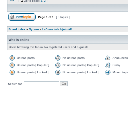
[
Go to page:
1
,
2
]
Page
1
of
1
[ 3 topics ]
Board index
»
Nynorn
»
Lað vus tala Hjetmål!
Who is online
Users browsing this forum: No registered users and 8 guests
Unread posts
No unread posts
Announcem
Unread posts [ Popular ]
No unread posts [ Popular ]
Sticky
Unread posts [ Locked ]
No unread posts [ Locked ]
Moved topi
Search for: