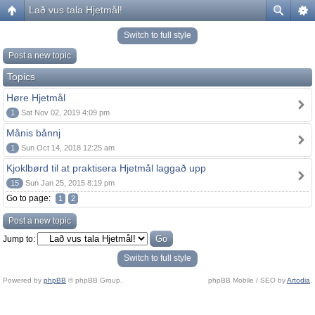
Lað vus tala Hjetmål!
Switch to full style
Post a new topic
Topics
Høre Hjetmål
1
Sat Nov 02, 2019 4:09 pm
Månis bånnj
1
Sun Oct 14, 2018 12:25 am
Kjoklbørd til at praktisera Hjetmål laggað upp
15
Sun Jan 25, 2015 8:19 pm
Go to page:
1
2
Post a new topic
Jump to:
Switch to full style
Powered by
phpBB
© phpBB Group.
phpBB Mobile / SEO by
Artodia
.