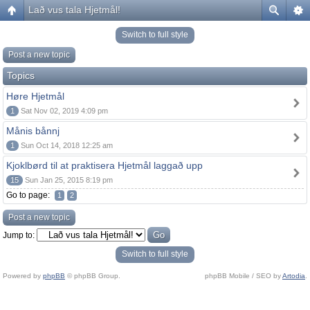
Lað vus tala Hjetmål!
Switch to full style
Post a new topic
Topics
Høre Hjetmål
1
Sat Nov 02, 2019 4:09 pm
Månis bånnj
1
Sun Oct 14, 2018 12:25 am
Kjoklbørd til at praktisera Hjetmål laggað upp
15
Sun Jan 25, 2015 8:19 pm
Go to page:
1
2
Post a new topic
Jump to:
Switch to full style
Powered by
phpBB
© phpBB Group.
phpBB Mobile / SEO by
Artodia
.